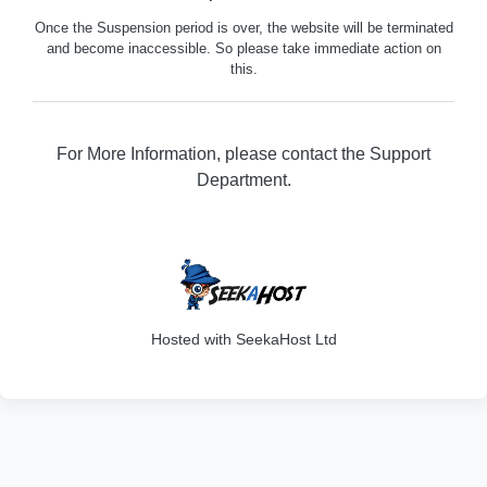
Once the Suspension period is over, the website will be terminated
and become inaccessible. So please take immediate action on
this.
For More Information, please contact the Support
Department.
301
Hosted with SeekaHost Ltd