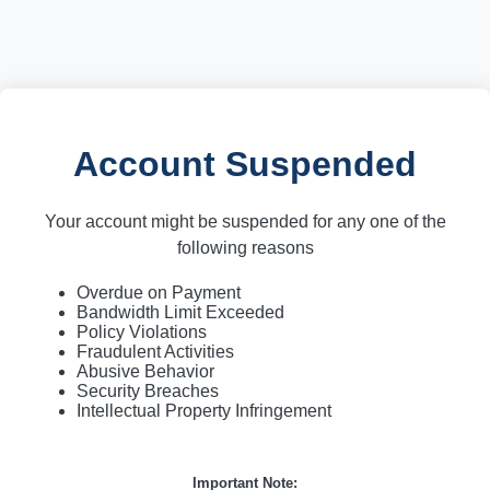
Account Suspended
Your account might be suspended for any one of the
following reasons
Overdue on Payment
Bandwidth Limit Exceeded
Policy Violations
Fraudulent Activities
Abusive Behavior
Security Breaches
Intellectual Property Infringement
Important Note: